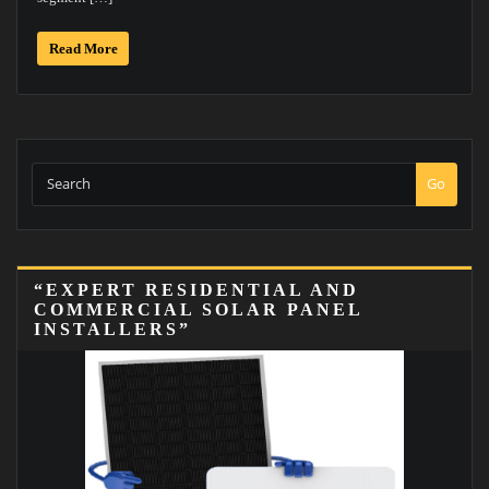
Read More
Go
“EXPERT RESIDENTIAL AND
COMMERCIAL SOLAR PANEL
INSTALLERS”