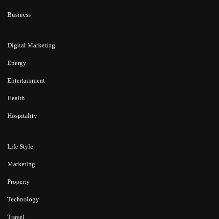
Business
Digital Marketing
Energy
Entertainment
Health
Hospitality
Life Style
Marketing
Property
Technology
Travel