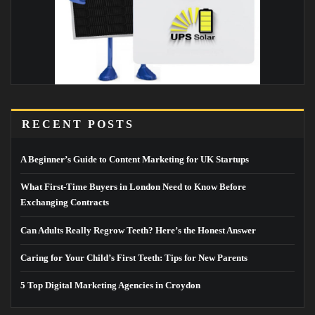
RECENT POSTS
A Beginner’s Guide to Content Marketing for UK Startups
What First-Time Buyers in London Need to Know Before
Exchanging Contracts
Can Adults Really Regrow Teeth? Here’s the Honest Answer
Caring for Your Child’s First Teeth: Tips for New Parents
5 Top Digital Marketing Agencies in Croydon