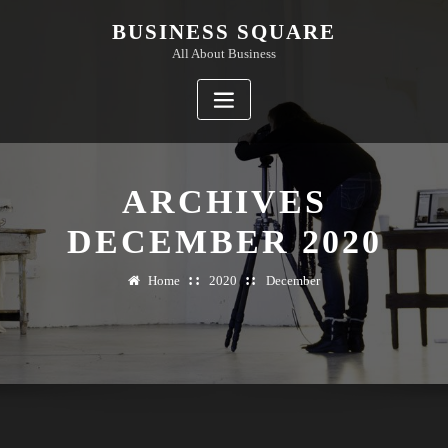
Skip
BUSINESS SQUARE
to
All About Business
content
ARCHIVES
DECEMBER 2020
Home
2020
December