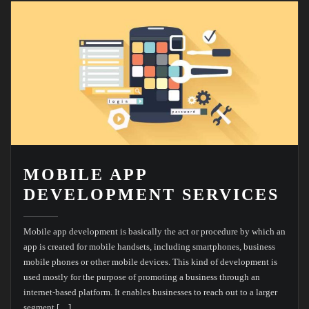
MOBILE APP
DEVELOPMENT SERVICES
Mobile app development is basically the act or procedure by which an
app is created for mobile handsets, including smartphones, business
mobile phones or other mobile devices. This kind of development is
used mostly for the purpose of promoting a business through an
internet-based platform. It enables businesses to reach out to a larger
segment […]