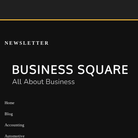
NEWSLETTER
Home
Blog
Accounting
Automotive