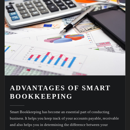
ADVANTAGES OF SMART
BOOKKEEPING
Smart Bookkeeping has become an essential part of conducting
business. It helps you keep track of your accounts payable, receivable
and also helps you in determining the difference between your