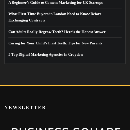
A Beginner’s Guide to Content Marketing for UK Startups
What First-Time Buyers in London Need to Know Before
Exchanging Contracts
Can Adults Really Regrow Teeth? Here’s the Honest Answer
Caring for Your Child’s First Teeth: Tips for New Parents
5 Top Digital Marketing Agencies in Croydon
NEWSLETTER