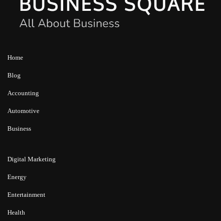
Home
Blog
Accounting
Automotive
Business
Digital Marketing
Energy
Entertainment
Health