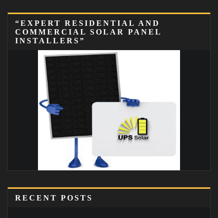
“EXPERT RESIDENTIAL AND
COMMERCIAL SOLAR PANEL
INSTALLERS”
RECENT POSTS