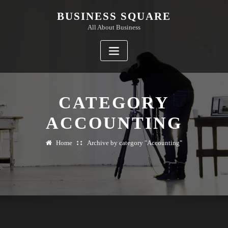
Skip
BUSINESS SQUARE
to
All About Business
content
CATEGORY
ACCOUNTING
Home
Archive by category "Accounting"