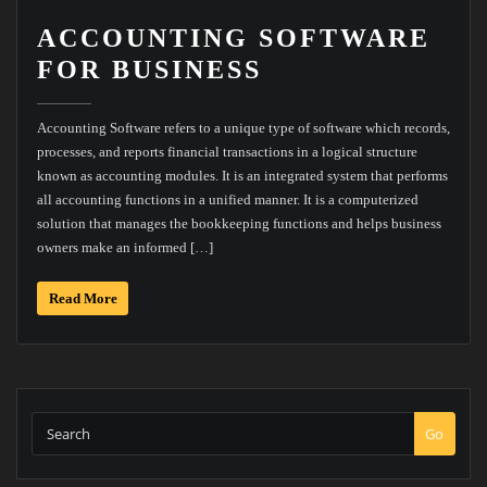
ACCOUNTING SOFTWARE
FOR BUSINESS
Accounting Software refers to a unique type of software which records,
processes, and reports financial transactions in a logical structure
known as accounting modules. It is an integrated system that performs
all accounting functions in a unified manner. It is a computerized
solution that manages the bookkeeping functions and helps business
owners make an informed […]
Read More
Go