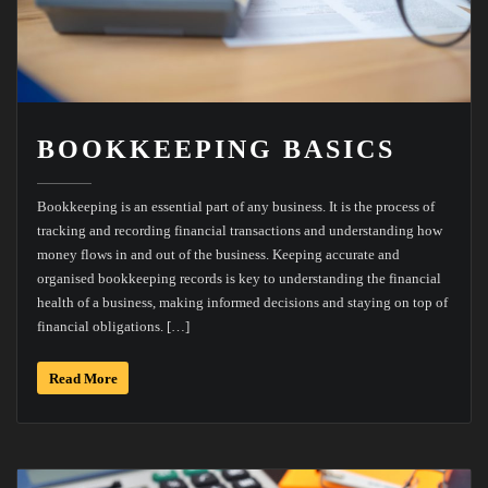
BOOKKEEPING BASICS
Bookkeeping is an essential part of any business. It is the process of
tracking and recording financial transactions and understanding how
money flows in and out of the business. Keeping accurate and
organised bookkeeping records is key to understanding the financial
health of a business, making informed decisions and staying on top of
financial obligations. […]
Read More