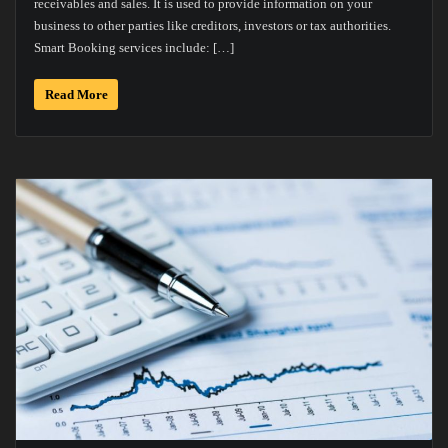
receivables and sales. It is used to provide information on your
business to other parties like creditors, investors or tax authorities.
Smart Booking services include: […]
Read More