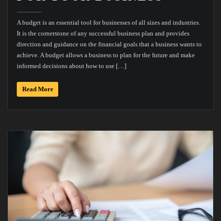
A budget is an essential tool for businesses of all sizes and industries.
It is the cornerstone of any successful business plan and provides
direction and guidance on the financial goals that a business wants to
achieve. A budget allows a business to plan for the future and make
informed decisions about how to use […]
Read More