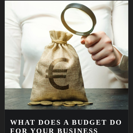
WHAT DOES A BUDGET DO
FOR YOUR BUSINESS