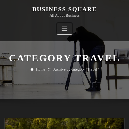
Skip
BUSINESS SQUARE
to
All About Business
content
CATEGORY TRAVEL
Home
Archive by category "Travel"