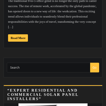
The traditional 9-to-5 office grind is no longer the only path to career
success. The rise of remote work, accelerated by the global pandemic,
has opened doors to a new way of life: the workcation. This exciting
trend allows individuals to seamlessly blend their professional
responsibilities with the joys of travel, transforming the very concept
[…]
Read More
Go
“EXPERT RESIDENTIAL AND
COMMERCIAL SOLAR PANEL
INSTALLERS”