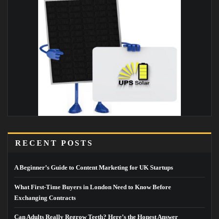
RECENT POSTS
A Beginner’s Guide to Content Marketing for UK Startups
What First-Time Buyers in London Need to Know Before
Exchanging Contracts
Can Adults Really Regrow Teeth? Here’s the Honest Answer