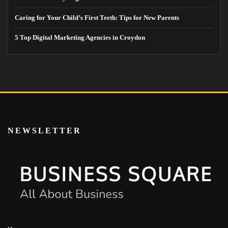
Caring for Your Child’s First Teeth: Tips for New Parents
5 Top Digital Marketing Agencies in Croydon
NEWSLETTER