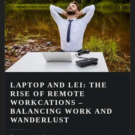
LAPTOP AND LEI: THE
RISE OF REMOTE
WORKCATIONS –
BALANCING WORK AND
WANDERLUST