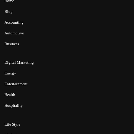
Home
Blog
Accounting
Automotive
Business
Digital Marketing
Energy
Entertainment
Health
Hospitality
Life Style