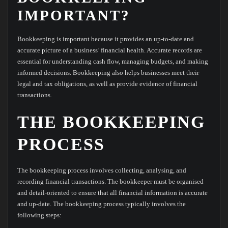
IMPORTANT?
Bookkeeping is important because it provides an up-to-date and
accurate picture of a business’ financial health. Accurate records are
essential for understanding cash flow, managing budgets, and making
informed decisions. Bookkeeping also helps businesses meet their
legal and tax obligations, as well as provide evidence of financial
transactions.
THE BOOKKEEPING
PROCESS
The bookkeeping process involves collecting, analysing, and
recording financial transactions. The bookkeeper must be organised
and detail-oriented to ensure that all financial information is accurate
and up-date. The bookkeeping process typically involves the
following steps: