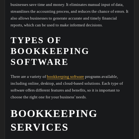
businesses save time and money. It eliminates manual input of data,
streamlines the accounting process, and reduces the chance of errors. It
also allows businesses to generate accurate and timely financial
reports, which can be used to make informed decisions.
TYPES OF
BOOKKEEPING
SOFTWARE
There are a variety of
bookkeeping software
programs available,
including online, desktop, and cloud-based solutions. Each type of
software offers different features and benefits, so it is important to
choose the right one for your business’ needs.
BOOKKEEPING
SERVICES