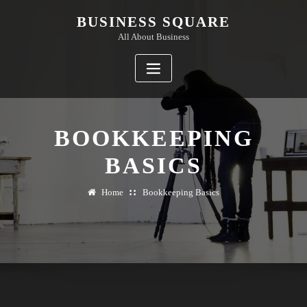
Skip
BUSINESS SQUARE
to
All About Business
content
BOOKKEEPING
BASICS
Home
Bookkeeping Basics