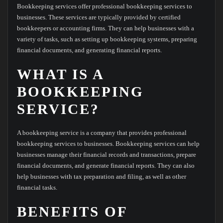
Bookkeeping services offer professional bookkeeping services to
businesses. These services are typically provided by certified
bookkeepers or accounting firms. They can help businesses with a
variety of tasks, such as setting up bookkeeping systems, preparing
financial documents, and generating financial reports.
WHAT IS A
BOOKKEEPING
SERVICE?
A bookkeeping service is a company that provides professional
bookkeeping services to businesses. Bookkeeping services can help
businesses manage their financial records and transactions, prepare
financial documents, and generate financial reports. They can also
help businesses with tax preparation and filing, as well as other
financial tasks.
BENEFITS OF