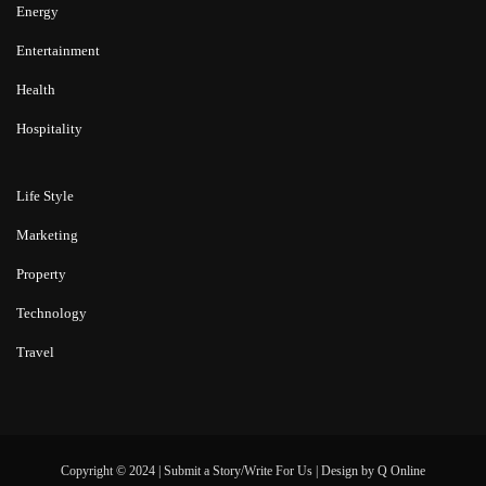
Energy
Entertainment
Health
Hospitality
Life Style
Marketing
Property
Technology
Travel
Copyright © 2024 |
Submit a Story/Write For Us
|
Design by
Q Online