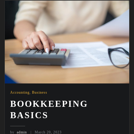
Accounting
,
Business
BOOKKEEPING
BASICS
by
admin
March 20, 2023