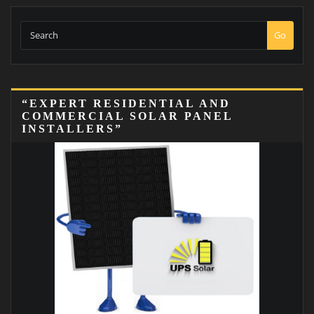
Go
“EXPERT RESIDENTIAL AND
COMMERCIAL SOLAR PANEL
INSTALLERS”