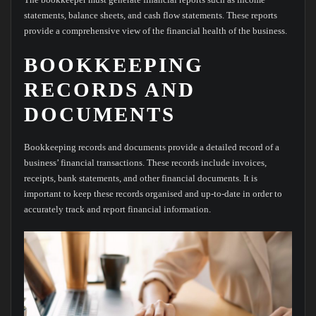
statements, balance sheets, and cash flow statements. These reports
provide a comprehensive view of the financial health of the business.
BOOKKEEPING
RECORDS AND
DOCUMENTS
Bookkeeping records and documents provide a detailed record of a
business’ financial transactions. These records include invoices,
receipts, bank statements, and other financial documents. It is
important to keep these records organised and up-to-date in order to
accurately track and report financial information.