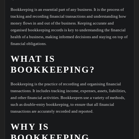
Bookkeeping is an essential part of any business. It is the process of
tracking and recording financial transactions and understanding how
money flows in and out of the business. Keeping accurate and
organised bookkeeping records is key to understanding the financial
health of a business, making informed decisions and staying on top of
financial obligations.
WHAT IS
BOOKKEEPING?
Bookkeeping is the practice of recording and organising financial
transactions. It includes tracking income, expenses, assets, liabilities,
and other financial activities. Bookkeepers use a variety of methods,
such as double-entry bookkeeping, to ensure that all financial
transactions are accurately recorded and reported.
WHY IS
BOOKKEEPING