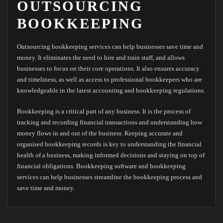
OUTSOURCING
BOOKKEEPING
Outsourcing bookkeeping services can help businesses save time and
money. It eliminates the need to hire and train staff, and allows
businesses to focus on their core operations. It also ensures accuracy
and timeliness, as well as access to professional bookkeepers who are
knowledgeable in the latest accounting and bookkeeping regulations.
Bookkeeping is a critical part of any business. It is the process of
tracking and recording financial transactions and understanding how
money flows in and out of the business. Keeping accurate and
organised bookkeeping records is key to understanding the financial
health of a business, making informed decisions and staying on top of
financial obligations. Bookkeeping software and bookkeeping
services can help businesses streamline the bookkeeping process and
save time and money.