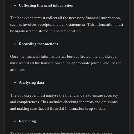
Collecting financial information
The bookkeeper must collect all the necessary financial information,
such as invoices, receipts, and bank statements. This information must
be organised and stored in a secure location.
Recording transactions
Once the financial information has been collected, the bookkeeper
must record all the transactions in the appropriate journal and ledger
accounts.
Analysing data
The bookkeeper must analyse the financial data to ensure accuracy
and completeness. This includes checking for errors and omissions
and making sure that all financial information is up-to-date.
Reporting
The bookkeeper must generate financial reports such as income