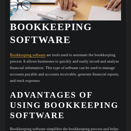
BOOKKEEPING
SOFTWARE
Bookkeeping software
are tools used to automate the bookkeeping
process. It allows businesses to quickly and easily record and analyse
financial information. This type of software can be used to manage
accounts payable and accounts receivable, generate financial reports,
and track expenses.
ADVANTAGES OF
USING BOOKKEEPING
SOFTWARE
Bookkeeping software simplifies the bookkeeping process and helps