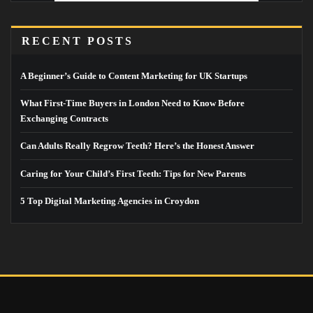
RECENT POSTS
A Beginner’s Guide to Content Marketing for UK Startups
What First-Time Buyers in London Need to Know Before
Exchanging Contracts
Can Adults Really Regrow Teeth? Here’s the Honest Answer
Caring for Your Child’s First Teeth: Tips for New Parents
5 Top Digital Marketing Agencies in Croydon