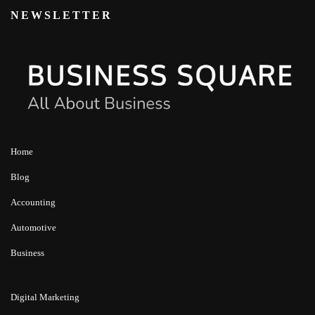
NEWSLETTER
Home
Blog
Accounting
Automotive
Business
Digital Marketing