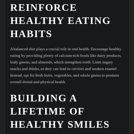
REINFORCE
HEALTHY EATING
HABITS
A balanced diet plays a crucial role in oral health. Encourage healthy
eating by providing plenty of calcium-rich foods like dairy products,
leafy greens, and almonds, which strengthen teeth. Limit sugary
snacks and drinks, as they can lead to cavities and weaken enamel.
Instead, opt for fresh fruits, vegetables, and whole grains to promote
overall dental and physical health.
BUILDING A
LIFETIME OF
HEALTHY SMILES