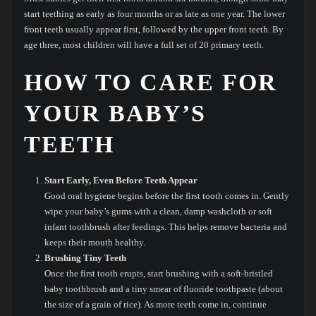
start teething as early as four months or as late as one year. The lower
front teeth usually appear first, followed by the upper front teeth. By
age three, most children will have a full set of 20 primary teeth.
HOW TO CARE FOR
YOUR BABY’S
TEETH
Start Early, Even Before Teeth Appear
Good oral hygiene begins before the first tooth comes in. Gently
wipe your baby’s gums with a clean, damp washcloth or soft
infant toothbrush after feedings. This helps remove bacteria and
keeps their mouth healthy.
Brushing Tiny Teeth
Once the first tooth erupts, start brushing with a soft-bristled
baby toothbrush and a tiny smear of fluoride toothpaste (about
the size of a grain of rice). As more teeth come in, continue