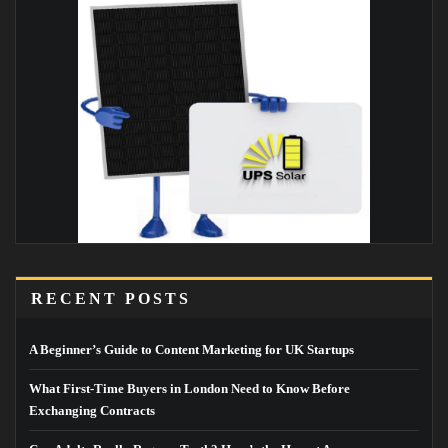
RECENT POSTS
A Beginner’s Guide to Content Marketing for UK Startups
What First-Time Buyers in London Need to Know Before
Exchanging Contracts