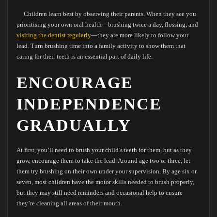
Children learn best by observing their parents. When they see you
prioritising your own oral health—brushing twice a day, flossing, and
visiting the dentist regularly
—they are more likely to follow your
lead. Turn brushing time into a family activity to show them that
caring for their teeth is an essential part of daily life.
ENCOURAGE
INDEPENDENCE
GRADUALLY
At first, you’ll need to brush your child’s teeth for them, but as they
grow, encourage them to take the lead. Around age two or three, let
them try brushing on their own under your supervision. By age six or
seven, most children have the motor skills needed to brush properly,
but they may still need reminders and occasional help to ensure
they’re cleaning all areas of their mouth.