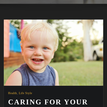
Health
,
Life Style
CARING FOR YOUR