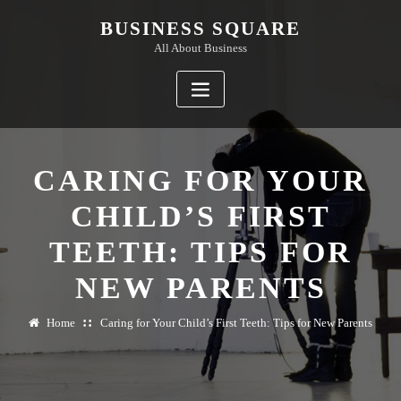
Skip
BUSINESS SQUARE
to
All About Business
content
CARING FOR YOUR
CHILD’S FIRST
TEETH: TIPS FOR
NEW PARENTS
Home
Caring for Your Child’s First Teeth: Tips for New Parents