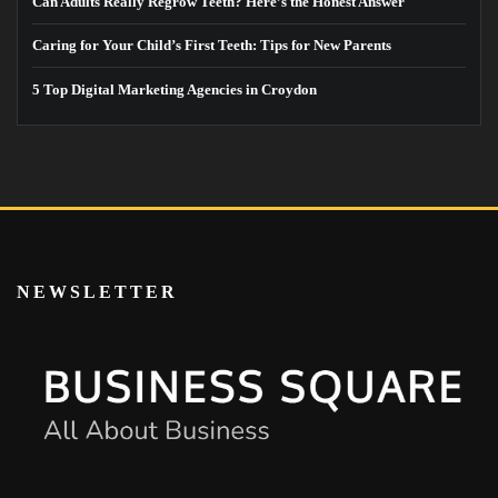
Can Adults Really Regrow Teeth? Here’s the Honest Answer
Caring for Your Child’s First Teeth: Tips for New Parents
5 Top Digital Marketing Agencies in Croydon
NEWSLETTER