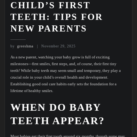
CHILD’S FIRST
TEETH: TIPS FOR
NEW PARENTS
by
greeshma
November 29, 2025
As a new parent, watching your baby grow is full of exciting
milestones—first smiles, first steps, and, of course, their first tiny
teeth! While baby teeth may seem small and temporary, they play a
crucial role in your child’s overall health and development.
Establishing good oral care habits early sets the foundation for a
lifetime of healthy smiles.
WHEN DO BABY
TEETH APPEAR?
Most babies get their first tooth around six months, though some may