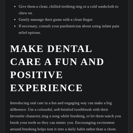
Give them a clean, chilled teething ring or a cold washcloth to
chew on.
Gently massage their gums with a clean finger.
If necessary, consult your paediatrician about using infant pain
relief options.
MAKE DENTAL
CARE A FUN AND
POSITIVE
EXPERIENCE
Introducing oral care in a fun and engaging way can make a big
difference. Use a colourful, soft-bristled toothbrush with their
favourite character, sing a song while brushing, or let them watch you
brush your teeth so they can mimic you. Encouraging excitement
around brushing helps turn it into a daily habit rather than a chore.