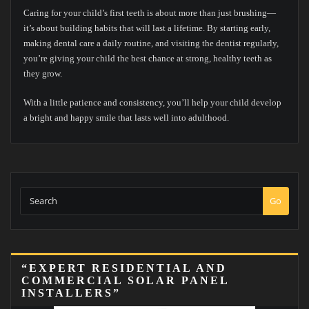
Caring for your child’s first teeth is about more than just brushing—
it’s about building habits that will last a lifetime. By starting early,
making dental care a daily routine, and visiting the dentist regularly,
you’re giving your child the best chance at strong, healthy teeth as
they grow.
With a little patience and consistency, you’ll help your child develop
a bright and happy smile that lasts well into adulthood.
Go
“EXPERT RESIDENTIAL AND
COMMERCIAL SOLAR PANEL
INSTALLERS”