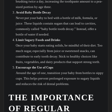
brushing twice a day, increasing the toothpaste amount to a pea-
sized portion by age three.
Avoid Baby Bottle Decay
Never put your baby to bed with a bottle of milk, formula, or
juice. These liquids contain sugars that can lead to cavities,
commonly called “baby bottle tooth decay.” Instead, offer a
bottle of water if needed.
Limit Sugary Foods and Drinks
Once your baby starts eating solids, be mindful of their diet. Too
much sugar, especially from juice or sweetened snacks, can
contribute to early tooth decay. Stick to healthy choices like
fruits, vegetables, and dairy products that support strong teeth.
Encourage the Use of Cups
Around the age of one, transition your baby from bottles to sippy
cups. This helps prevent prolonged exposure to sugary liquids
and reduces the risk of dental problems.
THE IMPORTANCE
OF REGULAR