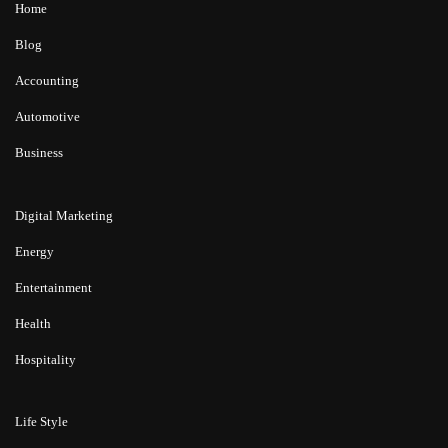
Home
Blog
Accounting
Automotive
Business
Digital Marketing
Energy
Entertainment
Health
Hospitality
Life Style