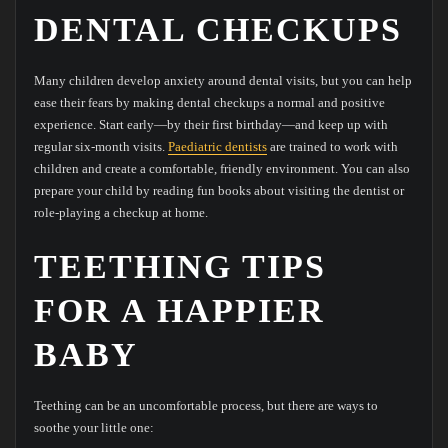
DENTAL CHECKUPS
Many children develop anxiety around dental visits, but you can help
ease their fears by making dental checkups a normal and positive
experience. Start early—by their first birthday—and keep up with
regular six-month visits.
Paediatric dentists
are trained to work with
children and create a comfortable, friendly environment. You can also
prepare your child by reading fun books about visiting the dentist or
role-playing a checkup at home.
TEETHING TIPS
FOR A HAPPIER
BABY
Teething can be an uncomfortable process, but there are ways to
soothe your little one: