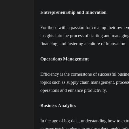
Entrepreneurship and Innovation
For those with a passion for creating their own 
insights into the process of starting and managi
financing, and fostering a culture of innovation.
Operations Management
Efficiency is the cornerstone of successful busi
topics such as supply chain management, process o
operations and enhance productivity.
Business Analytics
In the age of big data, understanding how to extra
courses teach students to analyse data, make inf