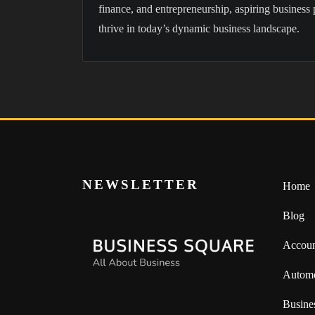
finance, and entrepreneurship, aspiring business 
thrive in today’s dynamic business landscape.
NEWSLETTER
Home
Blog
Accoun
Automo
Busine