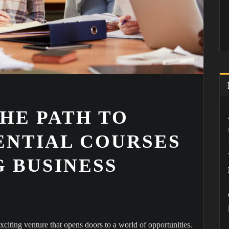
HE PATH TO
ENTIAL COURSES
 BUSINESS
citing venture that opens doors to a world of opportunities.