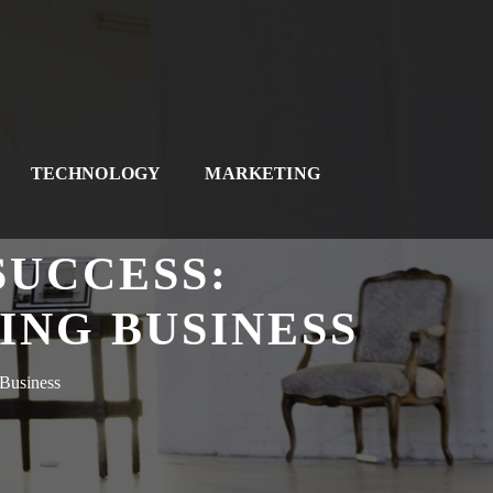
TECHNOLOGY
MARKETING
SUCCESS:
ING BUSINESS
 Business