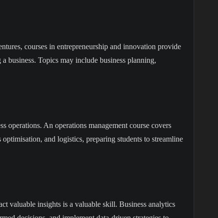
ventures, courses in entrepreneurship and innovation provide
ng a business. Topics may include business planning,
ness operations. An operations management course covers
ptimisation, and logistics, preparing students to streamline
ct valuable insights is a valuable skill. Business analytics
ormed decisions, and implement data-driven strategies to