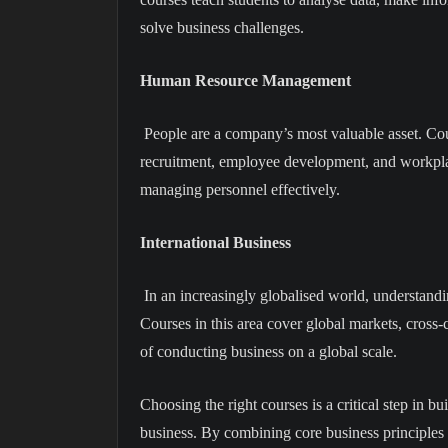
solve business challenges.
Human Resource Management
People are a company’s most valuable asset. Co
recruitment, employee development, and workpl
managing personnel effectively.
International Business
In an increasingly globalised world, understandin
Courses in this area cover global markets, cross
of conducting business on a global scale.
Choosing the right courses is a critical step in bu
business. By combining core business principles