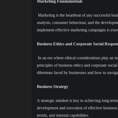
Marketing Fundamentals
Marketing is the heartbeat of any successful bus
analysis, consumer behaviour, and the developmen
implement effective marketing campaigns is essen
Business Ethics and Corporate Social Respons
In an era where ethical considerations play an in
principles of business ethics and corporate social 
dilemmas faced by businesses and how to naviga
Business Strategy
A strategic mindset is key to achieving long-term
development and execution of effective business 
trends, and internal capabilities.