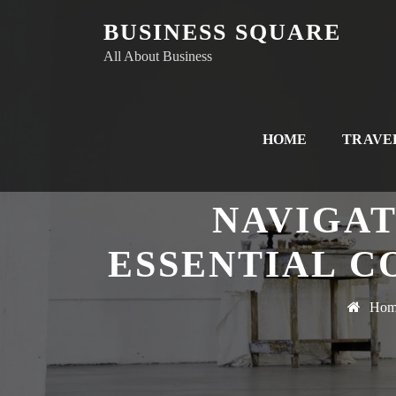
Skip
BUSINESS SQUARE
to
All About Business
content
HOME
TRAVE
NAVIGAT
ESSENTIAL C
Hom