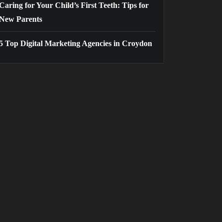
Caring for Your Child’s First Teeth: Tips for
New Parents
5 Top Digital Marketing Agencies in Croydon