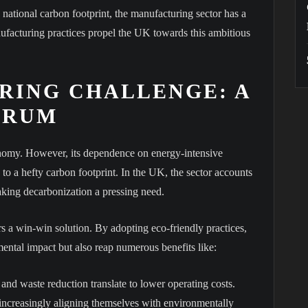
e national carbon footprint, the manufacturing sector has a
nufacturing practices propel the UK towards this ambitious
RING CHALLENGE: A
DRUM
onomy. However, its dependence on energy-intensive
s to a hefty carbon footprint. In the UK, the sector accounts
making decarbonization a pressing need.
 a win-win solution. By adopting eco-friendly practices,
ental impact but also reap numerous benefits like:
nd waste reduction translate to lower operating costs.
ncreasingly aligning themselves with environmentally