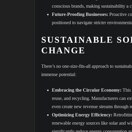
conscious brands, making sustainability a 
Future-Proofing Businesses:
Proactive co
positioned to navigate stricter environmenta
SUSTAINABLE SO
CHANGE
There’s no one-size-fits-all approach to sustaina
immense potential:
Embracing the Circular Economy:
This 
reuse, and recycling. Manufacturers can ex
even create new revenue streams through re
Optimizing Energy Efficiency:
Retrofitti
renewable energy sources like solar and w
significantly reduce energy consumption a