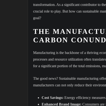
transformation. As a significant contributor to th
crucial role to play. But how can sustainable ma
goal?
THE MANUFACTU
CARBON CONUN
Manufacturing is the backbone of a thriving ec
processes and resource utilization often translate
for a significant portion of the total emissions, 
The good news? Sustainable manufacturing offers
manufacturers can not only reduce their environm
Cost Savings:
Energy efficiency measures a
Enhanced Brand Image:
Consumers are i