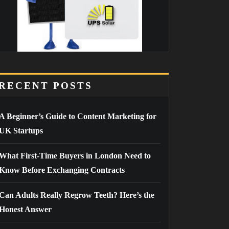
RECENT POSTS
A Beginner’s Guide to Content Marketing for
UK Startups
What First-Time Buyers in London Need to
Know Before Exchanging Contracts
Can Adults Really Regrow Teeth? Here’s the
Honest Answer