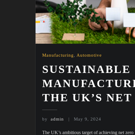
Manufacturing
,
Automotive
SUSTAINABLE
MANUFACTURI
THE UK’S NE
by
admin
May 9, 2024
The UK’s ambitious target of achieving net zer