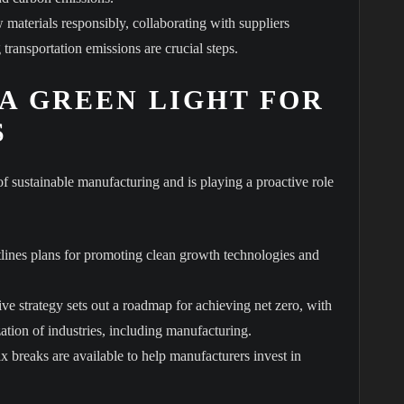
materials responsibly, collaborating with suppliers
transportation emissions are crucial steps.
 A GREEN LIGHT FOR
S
sustainable manufacturing and is playing a proactive role
tlines plans for promoting clean growth technologies and
e strategy sets out a roadmap for achieving net zero, with
ation of industries, including manufacturing.
x breaks are available to help manufacturers invest in