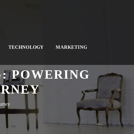
TECHNOLOGY
MARKETING
G: POWERING
URNEY
urney