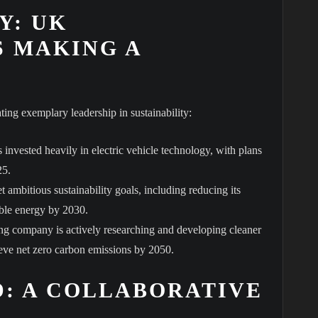
Y: UK
 MAKING A
ing exemplary leadership in sustainability:
 invested heavily in electric vehicle technology, with plans
25.
 ambitious sustainability goals, including reducing its
wable energy by 2030.
ng company is actively researching and developing cleaner
ieve net zero carbon emissions by 2050.
: A COLLABORATIVE