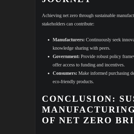
Achieving net zero through sustainable manufactu
stakeholders can contribute:
Manufacturers:
Continuously seek innovat
knowledge sharing with peers.
Government:
Provide robust policy framew
offer access to funding and incentives.
Consumers:
Make informed purchasing deci
eco-friendly products.
CONCLUSION: SU
MANUFACTURING
OF NET ZERO BR