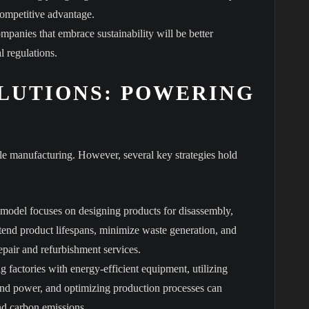
competitive advantage.
mpanies that embrace sustainability will be better
l regulations.
LUTIONS: POWERING
ble manufacturing. However, several key strategies hold
model focuses on designing products for disassembly,
tend product lifespans, minimize waste generation, and
pair and refurbishment services.
ng factories with energy-efficient equipment, utilizing
ind power, and optimizing production processes can
nd carbon emissions.