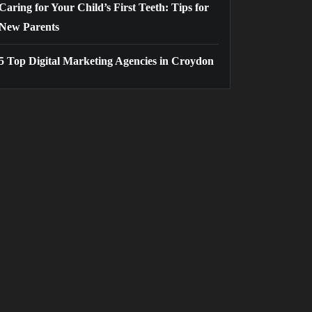
Caring for Your Child’s First Teeth: Tips for
New Parents
5 Top Digital Marketing Agencies in Croydon