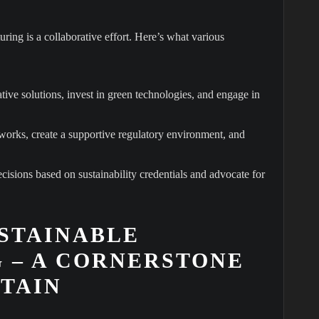
ring is a collaborative effort. Here’s what various
ive solutions, invest in green technologies, and engage in
orks, create a supportive regulatory environment, and
sions based on sustainability credentials and advocate for
STAINABLE
 – A CORNERSTONE
ITAIN