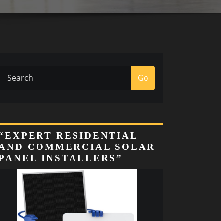
Go
“EXPERT RESIDENTIAL
AND COMMERCIAL SOLAR
PANEL INSTALLERS”