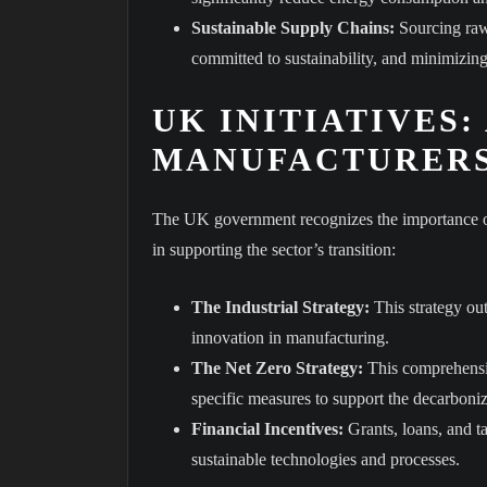
Sustainable Supply Chains:
Sourcing raw 
committed to sustainability, and minimizing 
UK INITIATIVES:
MANUFACTURER
The UK government recognizes the importance of 
in supporting the sector’s transition:
The Industrial Strategy:
This strategy ou
innovation in manufacturing.
The Net Zero Strategy:
This comprehensiv
specific measures to support the decarboniz
Financial Incentives:
Grants, loans, and ta
sustainable technologies and processes.