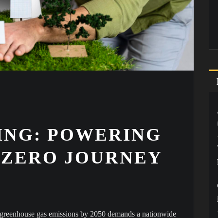
NG: POWERING
T ZERO JOURNEY
o greenhouse gas emissions by 2050 demands a nationwide