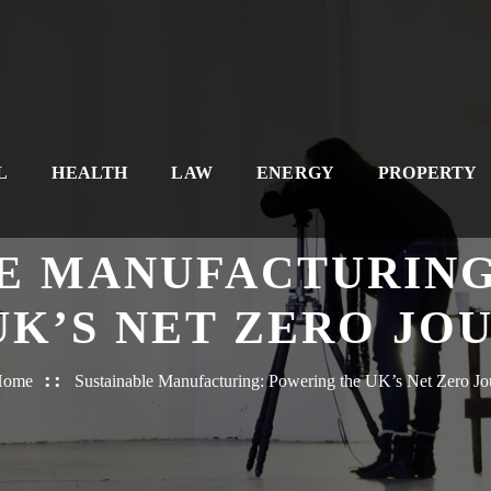
L
HEALTH
LAW
ENERGY
PROPERTY
E MANUFACTURIN
UK’S NET ZERO JO
Home
Sustainable Manufacturing: Powering the UK’s Net Zero Jo