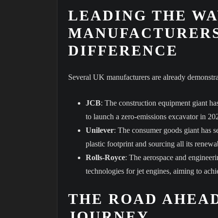
LEADING THE WA
MANUFACTURERS
DIFFERENCE
Several UK manufacturers are already demonstrat
JCB
: The construction equipment giant has
to launch a zero-emissions excavator in 20
Unilever
: The consumer goods giant has set
plastic footprint and sourcing all its rene
Rolls-Royce
: The aerospace and engineeri
technologies for jet engines, aiming to ach
THE ROAD AHEAD
JOURNEY