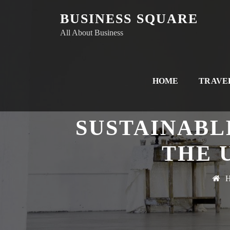
Skip
BUSINESS SQUARE
to
All About Business
content
HOME
TRAVE
SUSTAINABL
THE 