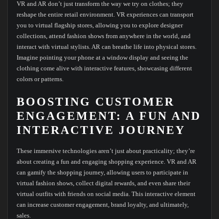
VR and AR don’t just transform the way we try on clothes; they
reshape the entire retail environment. VR experiences can transport
you to virtual flagship stores, allowing you to explore designer
collections, attend fashion shows from anywhere in the world, and
interact with virtual stylists. AR can breathe life into physical stores.
Imagine pointing your phone at a window display and seeing the
clothing come alive with interactive features, showcasing different
colors or patterns.
BOOSTING CUSTOMER
ENGAGEMENT: A FUN AND
INTERACTIVE JOURNEY
These immersive technologies aren’t just about practicality; they’re
about creating a fun and engaging shopping experience. VR and AR
can gamify the shopping journey, allowing users to participate in
virtual fashion shows, collect digital rewards, and even share their
virtual outfits with friends on social media. This interactive element
can increase customer engagement, brand loyalty, and ultimately,
sales.