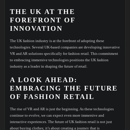
THE UK AT THE
FOREFRONT OF
INNOVATION
The UK fashion industry is at the forefront of adopting these
technologies. Several UK-based companies are developing innovative
VR and AR solutions specifically for fashion retail. This commitment
to embracing immersive technologies positions the UK fashion
industry as a leader in shaping the future of retail.
A LOOK AHEAD:
EMBRACING THE FUTURE
OF FASHION RETAIL
The rise of VR and AR is just the beginning. As these technologies
continue to evolve, we can expect even more immersive and
interactive experiences. The future of UK fashion retail is not just
about buying clothes; it’s about creating a journey that is