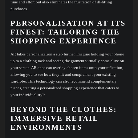
time and effort but also eliminates the frustration of ill-fitting
purchases.
PERSONALISATION AT ITS
FINEST: TAILORING THE
SHOPPING EXPERIENCE
AR takes personalization a step further. Imagine holding your phone
up to a clothing rack and seeing the garment virtually come alive on
your screen. AR apps can overlay chosen items onto your reflection,
allowing you to see how they fit and complement your existing
wardrobe. This technology can also recommend complementary
pieces, creating a personalized shopping experience that caters to
your individual style.
BEYOND THE CLOTHES:
IMMERSIVE RETAIL
ENVIRONMENTS