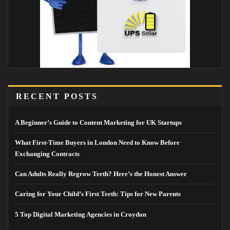
RECENT POSTS
A Beginner’s Guide to Content Marketing for UK Startups
What First-Time Buyers in London Need to Know Before
Exchanging Contracts
Can Adults Really Regrow Teeth? Here’s the Honest Answer
Caring for Your Child’s First Teeth: Tips for New Parents
5 Top Digital Marketing Agencies in Croydon