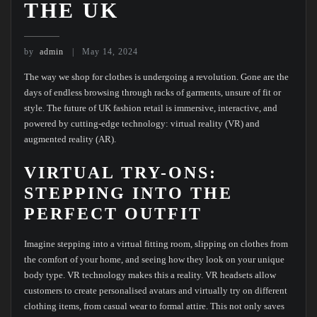
THE UK
by
admin
May 14, 2024
The way we shop for clothes is undergoing a revolution. Gone are the
days of endless browsing through racks of garments, unsure of fit or
style. The future of UK fashion retail is immersive, interactive, and
powered by cutting-edge technology: virtual reality (VR) and
augmented reality (AR).
VIRTUAL TRY-ONS:
STEPPING INTO THE
PERFECT OUTFIT
Imagine stepping into a virtual fitting room, slipping on clothes from
the comfort of your home, and seeing how they look on your unique
body type. VR technology makes this a reality. VR headsets allow
customers to create personalised avatars and virtually try on different
clothing items, from casual wear to formal attire. This not only saves