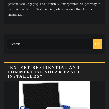
personalised, engaging, and ultimately, unforgettable. So, get ready to
step into the future of fashion retail, where the only limit is your
imagination.
Go
“EXPERT RESIDENTIAL AND
COMMERCIAL SOLAR PANEL
INSTALLERS”