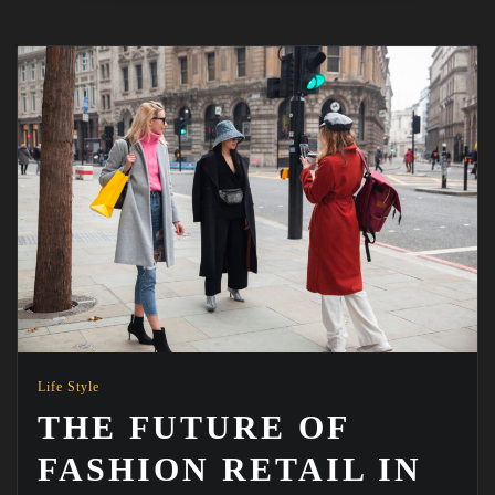
Life Style
THE FUTURE OF
FASHION RETAIL IN