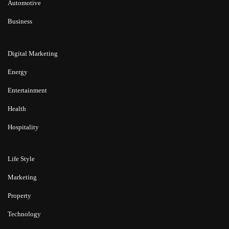
Automotive
Business
Digital Marketing
Energy
Entertainment
Health
Hospitality
Life Style
Marketing
Property
Technology