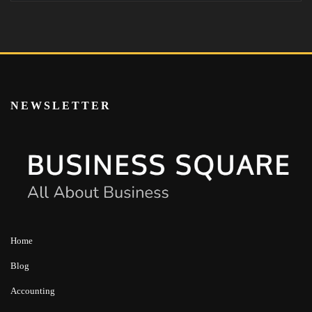
NEWSLETTER
Home
Blog
Accounting