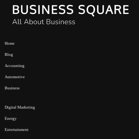
Home
Blog
Accounting
Automotive
Business
Digital Marketing
Energy
Entertainment