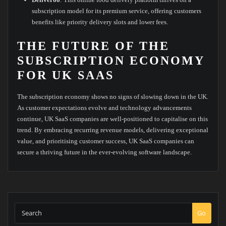
subscription model for its premium service, offering customers
benefits like priority delivery slots and lower fees.
THE FUTURE OF THE
SUBSCRIPTION ECONOMY
FOR UK SAAS
The subscription economy shows no signs of slowing down in the UK.
As customer expectations evolve and technology advancements
continue, UK SaaS companies are well-positioned to capitalise on this
trend. By embracing recurring revenue models, delivering exceptional
value, and prioritising customer success, UK SaaS companies can
secure a thriving future in the ever-evolving software landscape.
Go