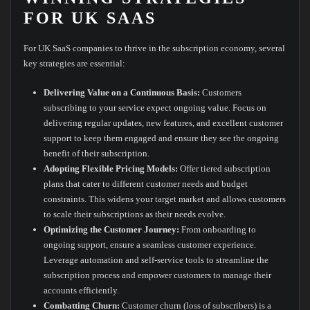
FOR UK SAAS
For UK SaaS companies to thrive in the subscription economy, several
key strategies are essential:
Delivering Value on a Continuous Basis:
Customers
subscribing to your service expect ongoing value. Focus on
delivering regular updates, new features, and excellent customer
support to keep them engaged and ensure they see the ongoing
benefit of their subscription.
Adopting Flexible Pricing Models:
Offer tiered subscription
plans that cater to different customer needs and budget
constraints. This widens your target market and allows customers
to scale their subscriptions as their needs evolve.
Optimizing the Customer Journey:
From onboarding to
ongoing support, ensure a seamless customer experience.
Leverage automation and self-service tools to streamline the
subscription process and empower customers to manage their
accounts efficiently.
Combatting Churn:
Customer churn (loss of subscribers) is a