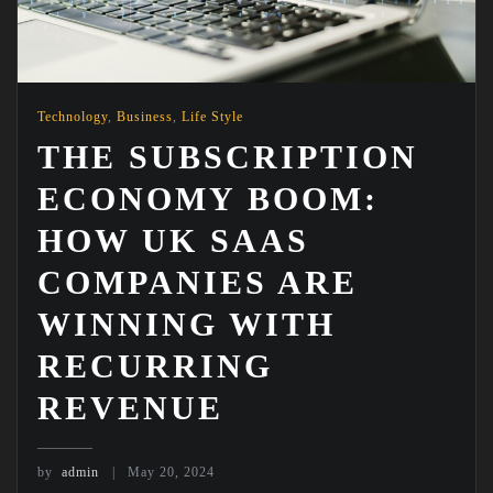
Technology
,
Business
,
Life Style
THE SUBSCRIPTION
ECONOMY BOOM:
HOW UK SAAS
COMPANIES ARE
WINNING WITH
RECURRING
REVENUE
by
admin
May 20, 2024