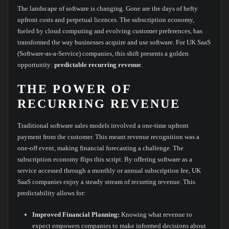
The landscape of software is changing. Gone are the days of hefty
upfront costs and perpetual licences. The subscription economy,
fueled by cloud computing and evolving customer preferences, has
transformed the way businesses acquire and use software. For UK SaaS
(Software-as-a-Service) companies, this shift presents a golden
opportunity:
predictable recurring revenue
.
THE POWER OF
RECURRING REVENUE
Traditional software sales models involved a one-time upfront
payment from the customer. This meant revenue recognition was a
one-off event, making financial forecasting a challenge. The
subscription economy flips this script. By offering software as a
service accessed through a monthly or annual subscription fee, UK
SaaS companies enjoy a steady stream of recurring revenue. This
predictability allows for:
Improved Financial Planning:
Knowing what revenue to
expect empowers companies to make informed decisions about