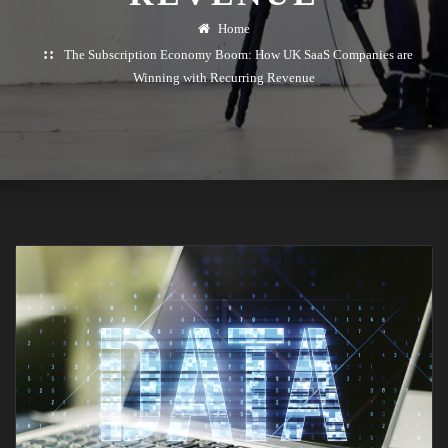
Home
The Subscription Economy Boom: How UK SaaS Companies are
Winning with Recurring Revenue