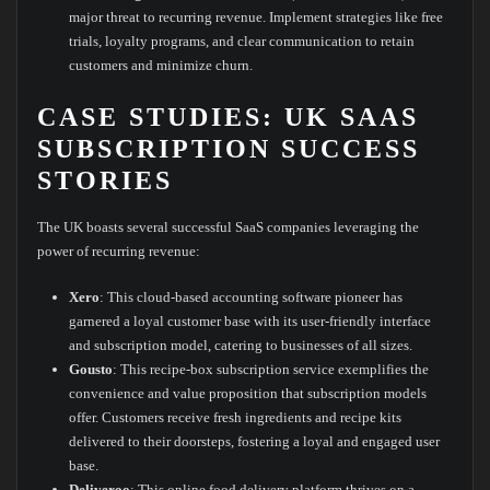
major threat to recurring revenue. Implement strategies like free
trials, loyalty programs, and clear communication to retain
customers and minimize churn.
CASE STUDIES: UK SAAS
SUBSCRIPTION SUCCESS
STORIES
The UK boasts several successful SaaS companies leveraging the
power of recurring revenue:
Xero
: This cloud-based accounting software pioneer has
garnered a loyal customer base with its user-friendly interface
and subscription model, catering to businesses of all sizes.
Gousto
: This recipe-box subscription service exemplifies the
convenience and value proposition that subscription models
offer. Customers receive fresh ingredients and recipe kits
delivered to their doorsteps, fostering a loyal and engaged user
base.
Deliveroo
: This online food delivery platform thrives on a