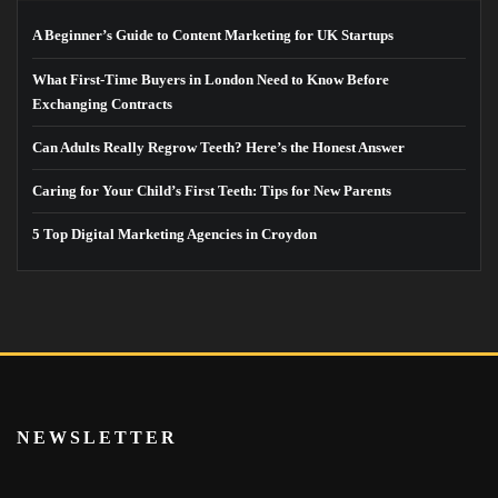
A Beginner’s Guide to Content Marketing for UK Startups
What First-Time Buyers in London Need to Know Before
Exchanging Contracts
Can Adults Really Regrow Teeth? Here’s the Honest Answer
Caring for Your Child’s First Teeth: Tips for New Parents
5 Top Digital Marketing Agencies in Croydon
NEWSLETTER