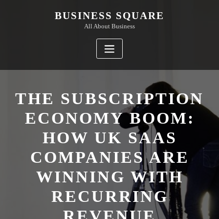
Skip
BUSINESS SQUARE
to
All About Business
content
THE SUBSCRIPTION
ECONOMY BOOM:
HOW UK SAAS
COMPANIES ARE
WINNING WITH
RECURRING
REVENUE