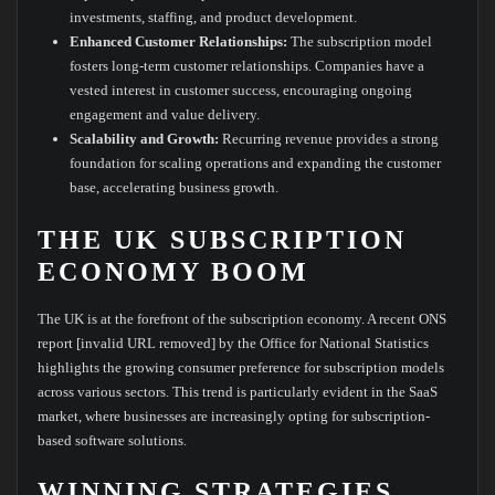
investments, staffing, and product development.
Enhanced Customer Relationships:
The subscription model
fosters long-term customer relationships. Companies have a
vested interest in customer success, encouraging ongoing
engagement and value delivery.
Scalability and Growth:
Recurring revenue provides a strong
foundation for scaling operations and expanding the customer
base, accelerating business growth.
THE UK SUBSCRIPTION
ECONOMY BOOM
The UK is at the forefront of the subscription economy. A recent ONS
report [invalid URL removed] by the Office for National Statistics
highlights the growing consumer preference for subscription models
across various sectors. This trend is particularly evident in the SaaS
market, where businesses are increasingly opting for subscription-
based software solutions.
WINNING STRATEGIES