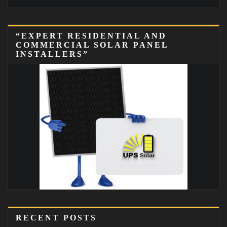
“EXPERT RESIDENTIAL AND
COMMERCIAL SOLAR PANEL
INSTALLERS”
RECENT POSTS