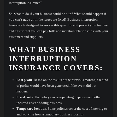
interruption insurance”.
So, what to do if your business could be hurt? What should happen if
you can’t trade until the issues are fixed? Business interruption
insurance is designed to answer this question and protect your income
and ensure that you can pay bills and maintain relationships with your
customers and suppliers.
WHAT BUSINESS
INTERRUPTION
INSURANCE COVERS:
Lost profit
. Based on the results of the previous months, a refund
of profits would have been generated if the event did not
happen.
Fixed costs
. The policy covers operating expenses and other
incurred costs of doing business.
Temporary location
. Some policies cover the cost of moving to
and working from a temporary business location.