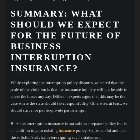
SUMMARY: WHAT
SHOULD WE EXPECT
FOR THE FUTURE OF
BUSINESS
INTERRUPTION
INSURANCE?
While exploring the interruption policy disputes, we noted that the
scale of the violation is that the insurance industry will not be able to
cover the losses anyway. Different experts argue that this may be the
case where the state should take responsibility. Otherwise, at least, we
should strive for public-private partnerships.
Business interruption insurance is not sold as a separate policy but is
an addition to your existing
insurance
policy. So, be careful and take
the solicitor’s advice before signing such a statement.