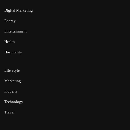
Digital Marketing
Energy
Entertainment
Health
Hospitality
Life Style
Marketing
Property
Technology
Travel