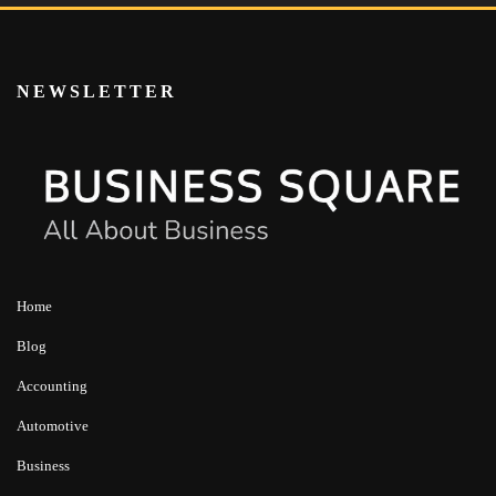
NEWSLETTER
Home
Blog
Accounting
Automotive
Business