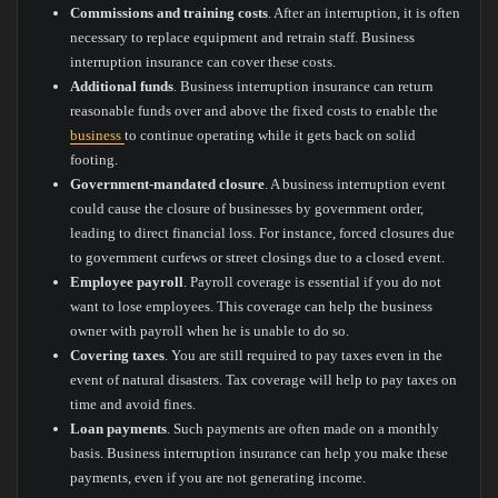
Commissions and training costs
. After an interruption, it is often
necessary to replace equipment and retrain staff. Business
interruption insurance can cover these costs.
Additional funds
. Business interruption insurance can return
reasonable funds over and above the fixed costs to enable the
business
to continue operating while it gets back on solid
footing.
Government-mandated closure
. A business interruption event
could cause the closure of businesses by government order,
leading to direct financial loss. For instance, forced closures due
to government curfews or street closings due to a closed event.
Employee payroll
. Payroll coverage is essential if you do not
want to lose employees. This coverage can help the business
owner with payroll when he is unable to do so.
Covering taxes
. You are still required to pay taxes even in the
event of natural disasters. Tax coverage will help to pay taxes on
time and avoid fines.
Loan payments
. Such payments are often made on a monthly
basis. Business interruption insurance can help you make these
payments, even if you are not generating income.