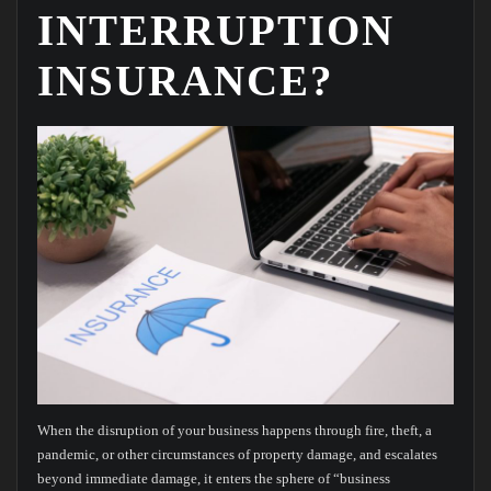
INTERRUPTION
INSURANCE?
When the disruption of your business happens through fire, theft, a
pandemic, or other circumstances of property damage, and escalates
beyond immediate damage, it enters the sphere of “business