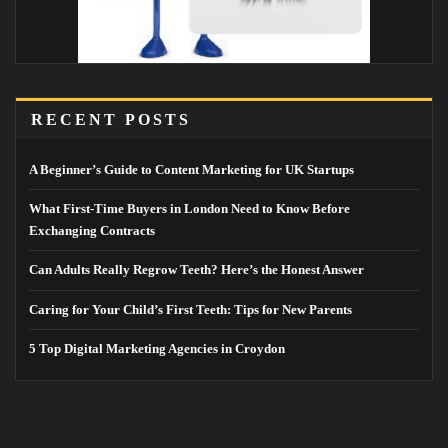
RECENT POSTS
A Beginner’s Guide to Content Marketing for UK Startups
What First-Time Buyers in London Need to Know Before
Exchanging Contracts
Can Adults Really Regrow Teeth? Here’s the Honest Answer
Caring for Your Child’s First Teeth: Tips for New Parents
5 Top Digital Marketing Agencies in Croydon