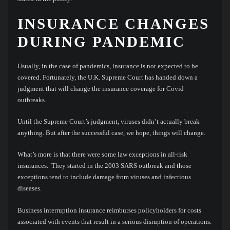
INSURANCE CHANGES
DURING PANDEMIC
Usually, in the case of pandemics, insurance is not expected to be
covered. Fortunately, the U.K. Supreme Court has handed down a
judgment that will change the insurance coverage for Covid
outbreaks.
Until the Supreme Court’s judgment, viruses didn’t actually break
anything. But after the successful case, we hope, things will change.
What’s more is that there were some law exceptions in all-risk
insurances. They started in the 2003 SARS outbreak and those
exceptions tend to include damage from viruses and infectious
diseases.
Business interruption insurance reimburses policyholders for costs
associated with events that result in a serious disruption of operations.