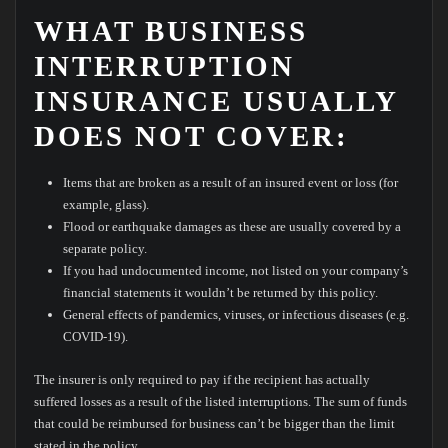
WHAT BUSINESS
INTERRUPTION
INSURANCE USUALLY
DOES NOT COVER:
Items that are broken as a result of an insured event or loss (for
example, glass).
Flood or earthquake damages as these are usually covered by a
separate policy.
If you had undocumented income, not listed on your company’s
financial statements it wouldn’t be returned by this policy.
General effects of pandemics, viruses, or infectious diseases (e.g.
COVID-19).
The insurer is only required to pay if the recipient has actually
suffered losses as a result of the listed interruptions. The sum of funds
that could be reimbursed for business can’t be bigger than the limit
stated in the policy.