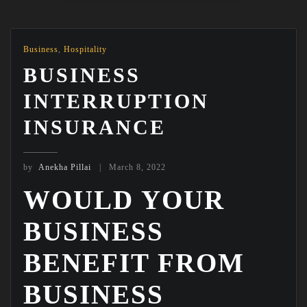
Business
,
Hospitality
BUSINESS
INTERRUPTION
INSURANCE
by
Anekha Pillai
March 8, 2022
WOULD YOUR
BUSINESS
BENEFIT FROM
BUSINESS