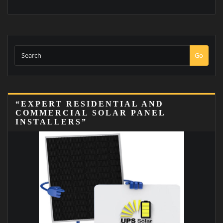
Go
“EXPERT RESIDENTIAL AND
COMMERCIAL SOLAR PANEL
INSTALLERS”