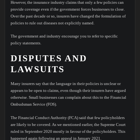
However, the insurance industry claims that only a few policies can
provide coverage even if the government forces businesses to close.
Over the past decade or so, insurers have changed the formulation of
policies to rule out diseases not explicitly named.
The government and industry encourage you to refer to specific
policy statements.
DISPUTES AND
LAWSUITS
Many insurers say that the language in their policies is unclear or
appears to be open to claims, even though their insurers have argued
otherwise. Small businesses can complain about this to the Financial
Ombudsman Service (FOS).
The Financial Conduct Authority (FCA) said that few policyholders
are likely to be covered. As we mentioned earlier, the Supreme Court
ruled in September 2020 mostly in favour of the policyholders. This
happened again following an appeal in January 2021.