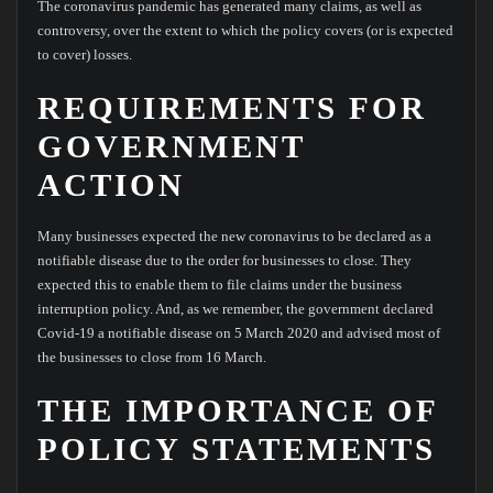
The coronavirus pandemic has generated many claims, as well as
controversy, over the extent to which the policy covers (or is expected
to cover) losses.
REQUIREMENTS FOR
GOVERNMENT
ACTION
Many businesses expected the new coronavirus to be declared as a
notifiable disease due to the order for businesses to close. They
expected this to enable them to file claims under the business
interruption policy. And, as we remember, the government declared
Covid-19 a notifiable disease on 5 March 2020 and advised most of
the businesses to close from 16 March.
THE IMPORTANCE OF
POLICY STATEMENTS