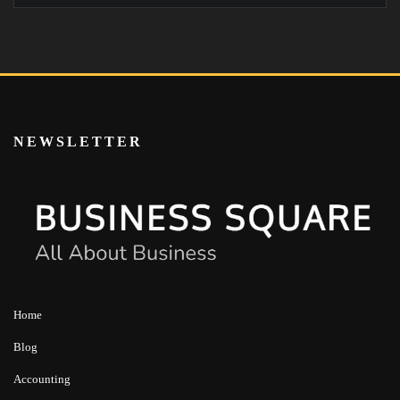
NEWSLETTER
Home
Blog
Accounting