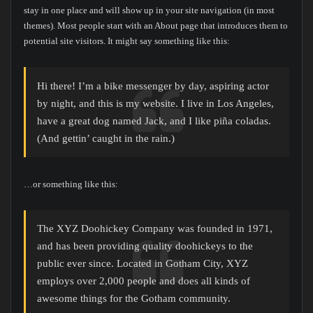
stay in one place and will show up in your site navigation (in most
themes). Most people start with an About page that introduces them to
potential site visitors. It might say something like this:
Hi there! I’m a bike messenger by day, aspiring actor
by night, and this is my website. I live in Los Angeles,
have a great dog named Jack, and I like piña coladas.
(And gettin’ caught in the rain.)
…or something like this:
The XYZ Doohickey Company was founded in 1971,
and has been providing quality doohickeys to the
public ever since. Located in Gotham City, XYZ
employs over 2,000 people and does all kinds of
awesome things for the Gotham community.