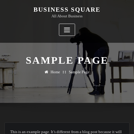
Skip
BUSINESS SQUARE
to
All About Business
content
SAMPLE PAGE
Home
Sample Page
This is an example page. It’s different from a blog post because it will