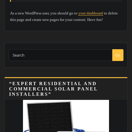
As a new WordPress user, you should go to
your dashboard
to delete
this page and create new pages for your content. Have fun!
Go
“EXPERT RESIDENTIAL AND
COMMERCIAL SOLAR PANEL
INSTALLERS”