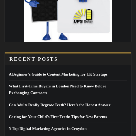
RECENT POSTS
A Beginner’s Guide to Content Marketing for UK Startups
What First-Time Buyers in London Need to Know Before
Exchanging Contracts
Can Adults Really Regrow Teeth? Here’s the Honest Answer
Caring for Your Child’s First Teeth: Tips for New Parents
5 Top Digital Marketing Agencies in Croydon