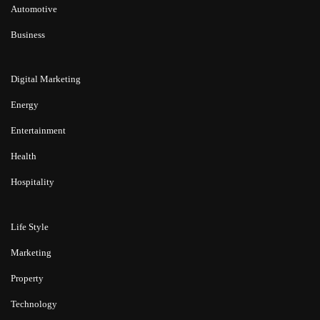
Automotive
Business
Digital Marketing
Energy
Entertainment
Health
Hospitality
Life Style
Marketing
Property
Technology